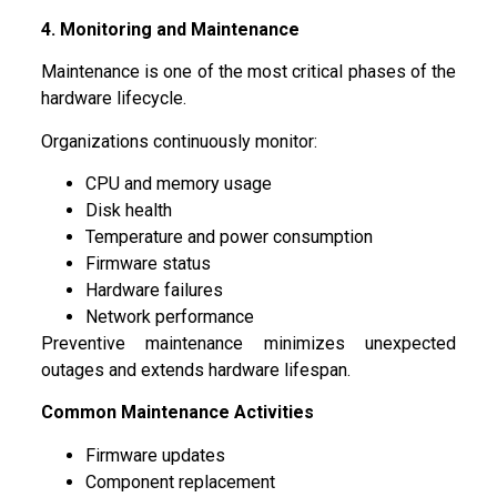
4. Monitoring and Maintenance
Maintenance is one of the most critical phases of the
hardware lifecycle.
Organizations continuously monitor:
CPU and memory usage
Disk health
Temperature and power consumption
Firmware status
Hardware failures
Network performance
Preventive maintenance minimizes unexpected
outages and extends hardware lifespan.
Common Maintenance Activities
Firmware updates
Component replacement