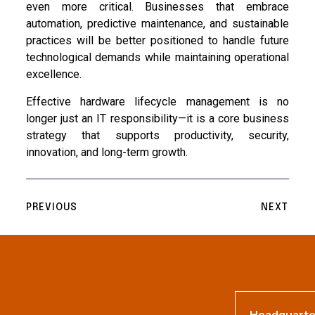
even more critical. Businesses that embrace
automation, predictive maintenance, and sustainable
practices will be better positioned to handle future
technological demands while maintaining operational
excellence.
Effective hardware lifecycle management is no
longer just an IT responsibility—it is a core business
strategy that supports productivity, security,
innovation, and long-term growth.
PREVIOUS
NEXT
Headquarte