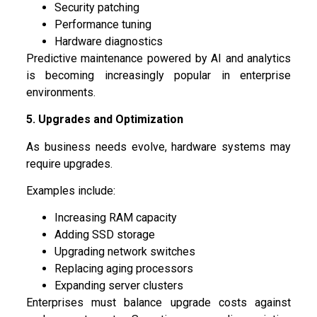
Security patching
Performance tuning
Hardware diagnostics
Predictive maintenance powered by AI and analytics
is becoming increasingly popular in enterprise
environments.
5. Upgrades and Optimization
As business needs evolve, hardware systems may
require upgrades.
Examples include:
Increasing RAM capacity
Adding SSD storage
Upgrading network switches
Replacing aging processors
Expanding server clusters
Enterprises must balance upgrade costs against