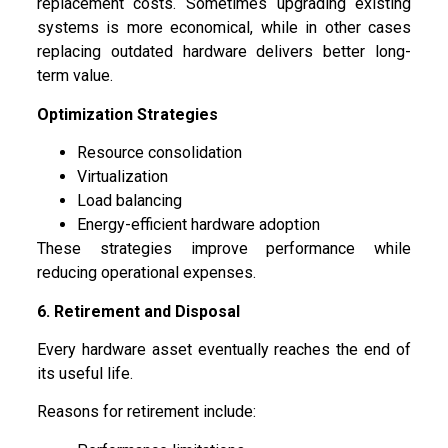
replacement costs. Sometimes upgrading existing
systems is more economical, while in other cases
replacing outdated hardware delivers better long-
term value.
Optimization Strategies
Resource consolidation
Virtualization
Load balancing
Energy-efficient hardware adoption
These strategies improve performance while
reducing operational expenses.
6. Retirement and Disposal
Every hardware asset eventually reaches the end of
its useful life.
Reasons for retirement include: