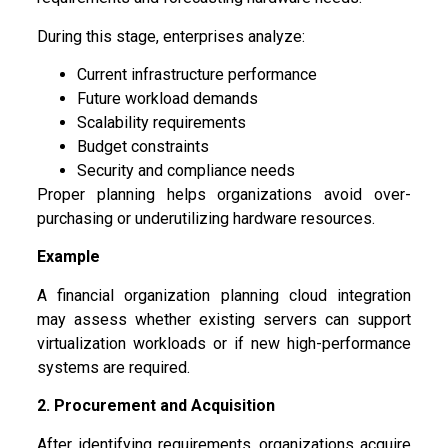
During this stage, enterprises analyze:
Current infrastructure performance
Future workload demands
Scalability requirements
Budget constraints
Security and compliance needs
Proper planning helps organizations avoid over-
purchasing or underutilizing hardware resources.
Example
A financial organization planning cloud integration
may assess whether existing servers can support
virtualization workloads or if new high-performance
systems are required.
2. Procurement and Acquisition
After identifying requirements, organizations acquire