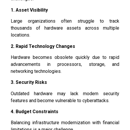
1. Asset Visibility
Large organizations often struggle to track
thousands of hardware assets across multiple
locations.
2. Rapid Technology Changes
Hardware becomes obsolete quickly due to rapid
advancements in processors, storage, and
networking technologies.
3. Security Risks
Outdated hardware may lack modern security
features and become vulnerable to cyberattacks.
4. Budget Constraints
Balancing infrastructure modernization with financial
limitations is a major challenge.