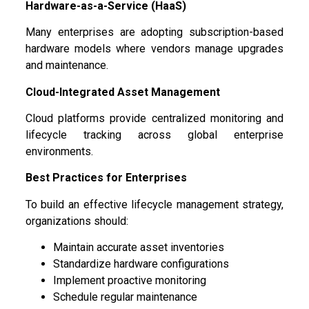
Hardware-as-a-Service (HaaS)
Many enterprises are adopting subscription-based
hardware models where vendors manage upgrades
and maintenance.
Cloud-Integrated Asset Management
Cloud platforms provide centralized monitoring and
lifecycle tracking across global enterprise
environments.
Best Practices for Enterprises
To build an effective lifecycle management strategy,
organizations should:
Maintain accurate asset inventories
Standardize hardware configurations
Implement proactive monitoring
Schedule regular maintenance