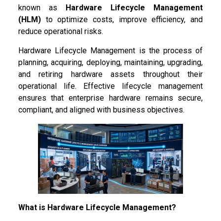
known as
Hardware Lifecycle Management
(HLM)
to optimize costs, improve efficiency, and
reduce operational risks.
Hardware Lifecycle Management is the process of
planning, acquiring, deploying, maintaining, upgrading,
and retiring hardware assets throughout their
operational life. Effective lifecycle management
ensures that enterprise hardware remains secure,
compliant, and aligned with business objectives.
What is Hardware Lifecycle Management?