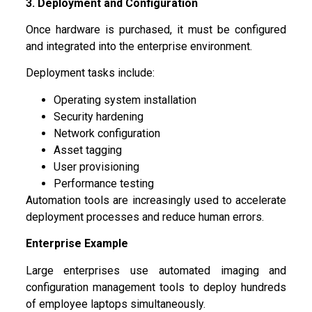
3. Deployment and Configuration
Once hardware is purchased, it must be configured
and integrated into the enterprise environment.
Deployment tasks include:
Operating system installation
Security hardening
Network configuration
Asset tagging
User provisioning
Performance testing
Automation tools are increasingly used to accelerate
deployment processes and reduce human errors.
Enterprise Example
Large enterprises use automated imaging and
configuration management tools to deploy hundreds
of employee laptops simultaneously.