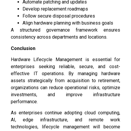
Automate patching and updates
Develop replacement roadmaps
Follow secure disposal procedures
Align hardware planning with business goals
A structured governance framework ensures
consistency across departments and locations.
Conclusion
Hardware Lifecycle Management is essential for
enterprises seeking reliable, secure, and cost-
effective IT operations. By managing hardware
assets strategically from acquisition to retirement,
organizations can reduce operational risks, optimize
investments, and improve infrastructure
performance.
As enterprises continue adopting cloud computing,
AI, edge infrastructure, and remote work
technologies, lifecycle management will become