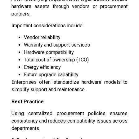
hardware assets through vendors or procurement
partners.
Important considerations include:
Vendor reliability
Warranty and support services
Hardware compatibility
Total cost of ownership (TCO)
Energy efficiency
Future upgrade capability
Enterprises often standardize hardware models to
simplify support and maintenance.
Best Practice
Using centralized procurement policies ensures
consistency and reduces compatibility issues across
departments.