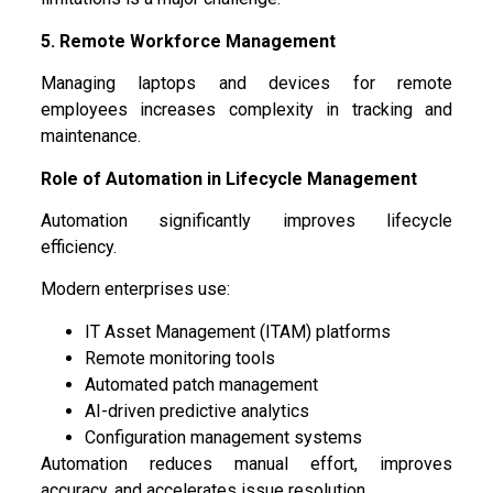
5. Remote Workforce Management
Managing laptops and devices for remote
employees increases complexity in tracking and
maintenance.
Role of Automation in Lifecycle Management
Automation significantly improves lifecycle
efficiency.
Modern enterprises use:
IT Asset Management (ITAM) platforms
Remote monitoring tools
Automated patch management
AI-driven predictive analytics
Configuration management systems
Automation reduces manual effort, improves
accuracy, and accelerates issue resolution.