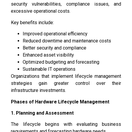
security vulnerabilities, compliance issues, and
excessive operational costs.
Key benefits include:
Improved operational efficiency
Reduced downtime and maintenance costs
Better security and compliance
Enhanced asset visibility
Optimized budgeting and forecasting
Sustainable IT operations
Organizations that implement lifecycle management
strategies gain greater control over their
infrastructure investments.
Phases of Hardware Lifecycle Management
1. Planning and Assessment
The lifecycle begins with evaluating business
requirements and forecasting hardware needs.