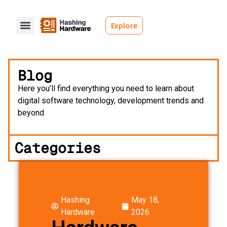
Explore
Blog
Here you’ll find everything you need to learn about
digital software technology, development trends and
beyond
Categories
Hashing
May 18,
Hardware
2026