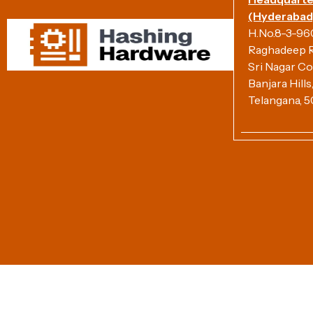
(Hyderabad)
H.No.8-3-960/
Raghadeep R
Sri Nagar Co
Banjara Hill
Telangana, 5