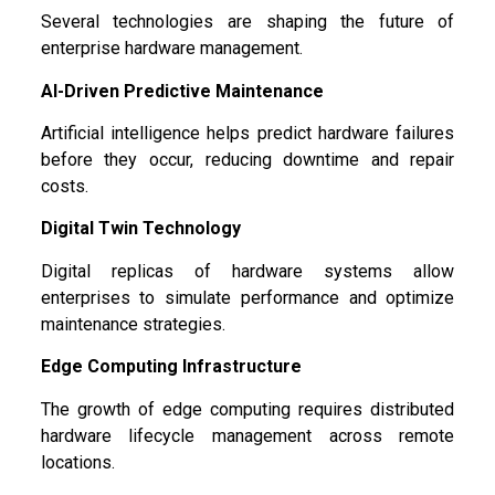
Several technologies are shaping the future of
enterprise hardware management.
AI-Driven Predictive Maintenance
Artificial intelligence helps predict hardware failures
before they occur, reducing downtime and repair
costs.
Digital Twin Technology
Digital replicas of hardware systems allow
enterprises to simulate performance and optimize
maintenance strategies.
Edge Computing Infrastructure
The growth of edge computing requires distributed
hardware lifecycle management across remote
locations.