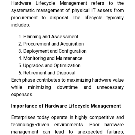
Hardware Lifecycle Management refers to the
systematic management of physical IT assets from
procurement to disposal. The lifecycle typically
includes:
Planning and Assessment
Procurement and Acquisition
Deployment and Configuration
Monitoring and Maintenance
Upgrades and Optimization
Retirement and Disposal
Each phase contributes to maximizing hardware value
while minimizing downtime and unnecessary
expenses.
Importance of Hardware Lifecycle Management
Enterprises today operate in highly competitive and
technology-driven environments. Poor hardware
management can lead to unexpected failures,