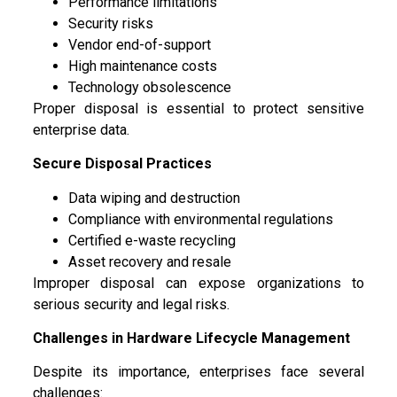
Performance limitations
Security risks
Vendor end-of-support
High maintenance costs
Technology obsolescence
Proper disposal is essential to protect sensitive
enterprise data.
Secure Disposal Practices
Data wiping and destruction
Compliance with environmental regulations
Certified e-waste recycling
Asset recovery and resale
Improper disposal can expose organizations to
serious security and legal risks.
Challenges in Hardware Lifecycle Management
Despite its importance, enterprises face several
challenges: