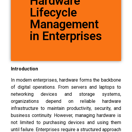
Hardware
Lifecycle
Management
in Enterprises
Introduction
In modern enterprises, hardware forms the backbone
of digital operations. From servers and laptops to
networking devices and storage systems,
organizations depend on reliable hardware
infrastructure to maintain productivity, security, and
business continuity. However, managing hardware is
not limited to purchasing devices and using them
until failure. Enterprises require a structured approach