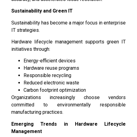
Sustainability and Green IT
Sustainability has become a major focus in enterprise
IT strategies.
Hardware lifecycle management supports green IT
initiatives through:
Energy-efficient devices
Hardware reuse programs
Responsible recycling
Reduced electronic waste
Carbon footprint optimization
Organizations increasingly choose vendors
committed to environmentally responsible
manufacturing practices.
Emerging Trends in Hardware Lifecycle
Management