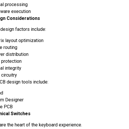
nal processing
mware execution
gn Considerations
 design factors include:
ix layout optimization
e routing
r distribution
 protection
al integrity
circuitry
CB design tools include:
ad
ium Designer
le PCB
nical Switches
are the heart of the keyboard experience.