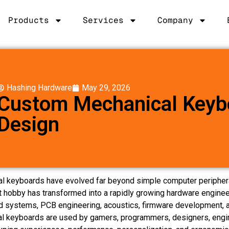
Products
Services
Company
Hashing Hardware
May 29, 2026
Custom Mechanical Keyb
Design
l keyboards have evolved far beyond simple computer peripher
t hobby has transformed into a rapidly growing hardware enginee
systems, PCB engineering, acoustics, firmware development, a
l keyboards are used by gamers, programmers, designers, engin