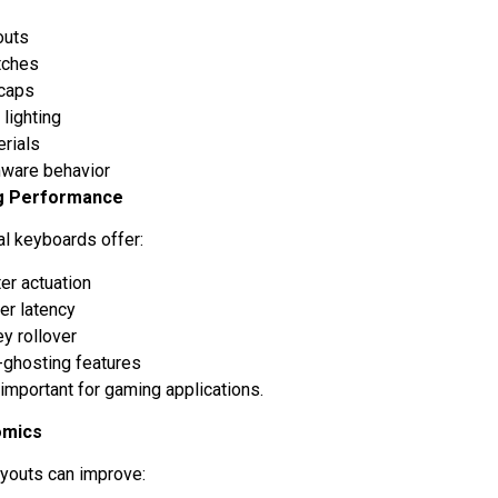
outs
tches
caps
 lighting
erials
mware behavior
g Performance
l keyboards offer:
er actuation
er latency
y rollover
-ghosting features
 important for gaming applications.
omics
youts can improve: