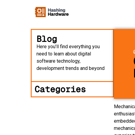
Blog
Here you’ll find everything you
need to learn about digital
software technology,
development trends and beyond
Categories
Mechanica
enthusias
embedded 
mechanica