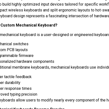
o build highly optimized input devices tailored for specific work
act wireless keyboards and split ergonomic layouts to hot-sw
yboard design represents a fascinating intersection of hardwar
a Custom Mechanical Keyboard?
mechanical keyboard is a user-designed or engineered keyboard
hanical switches
tom PCB layouts
grammable firmware
sonalized hardware components
aditional membrane keyboards, mechanical keyboards use individu
er tactile feedback
er durability
ter response times
roved typing precision
yboards allow users to modify nearly every component of the 