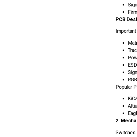
Sig
Fir
PCB Desi
Important
Matr
Trac
Powe
ESD
Sign
RGB 
Popular P
KiC
Alt
Eag
2. Mecha
Switches 