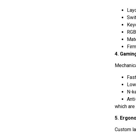
Lay
Swi
Key
RGB
Mat
Fir
4. Gamin
Mechanica
Fast
Low
N-ke
Anti
which are
5. Ergon
Custom la