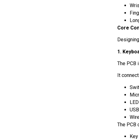
Wri
Fin
Lon
Core Com
Designing
1. Keyboa
The PCB i
It connec
Swi
Micr
LE
USB
Wir
The PCB c
Key