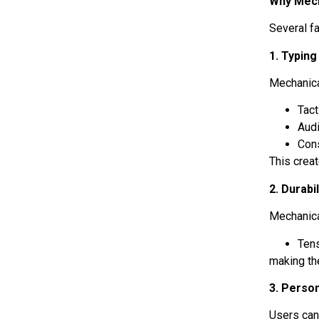
Why Mech
Several f
1. Typin
Mechanica
Tac
Aud
Cons
This crea
2. Durabil
Mechanica
Tens
making th
3. Person
Users ca