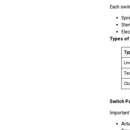
Each swit
Spr
St
Elec
Types of
Ty
Li
Tac
Cli
Switch P
Important
Actu