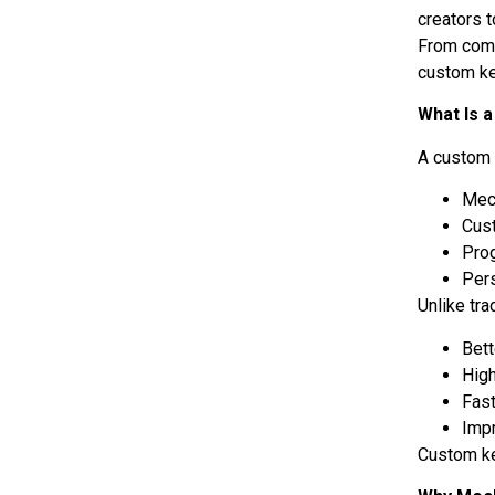
creators t
From comp
custom ke
What Is 
A custom 
Mec
Cus
Pro
Per
Unlike tr
Bett
High
Fas
Imp
Custom ke