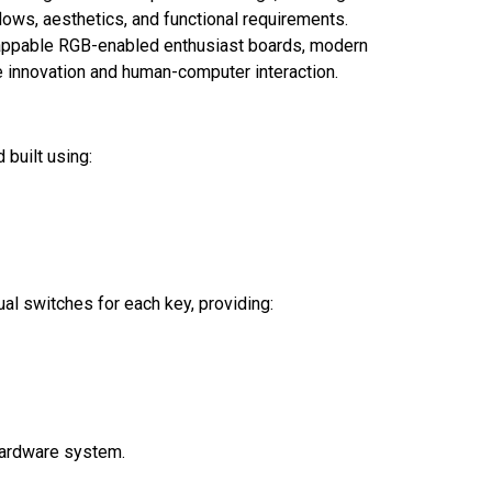
flows, aesthetics, and functional requirements.
appable RGB-enabled enthusiast boards, modern
e innovation and human-computer interaction.
 built using:
al switches for each key, providing:
hardware system.