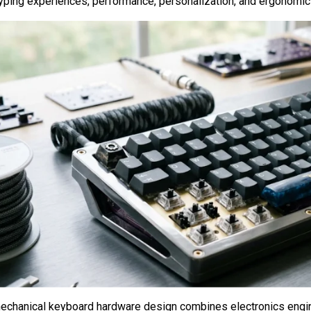
typing experiences, performance, personalization, and ergonomi
chanical keyboard hardware design combines electronics engine