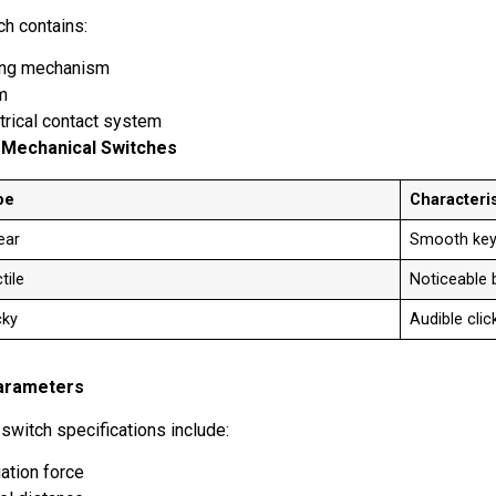
ch contains:
ing mechanism
em
trical contact system
 Mechanical Switches
pe
Characteris
near
Smooth key
tile
Noticeable
cky
Audible cli
arameters
 switch specifications include:
ation force