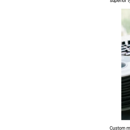
superior 
Custom me