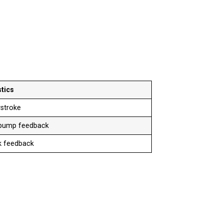
tics
stroke
 bump feedback
ck feedback