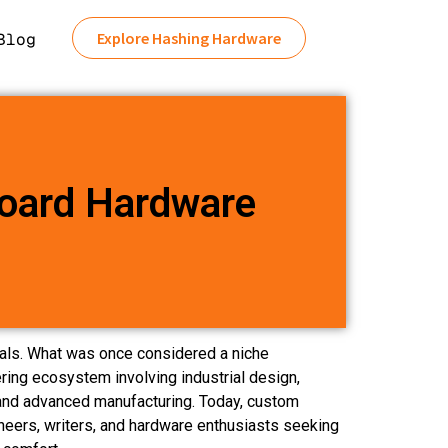
Explore Hashing Hardware
Blog
oard Hardware
als. What was once considered a niche
ring ecosystem involving industrial design,
nd advanced manufacturing. Today, custom
eers, writers, and hardware enthusiasts seeking