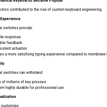
anical Keyboards Became Popular
actors contributed to the rise of custom keyboard engineering.
g Experience
l switches provide:
tile response
ible feedback
istent actuation
tes a more satisfying typing experience compared to membrane
ity
l switches can withstand:
 of millions of key presses
em highly durable for professional use.
alization
n customize: