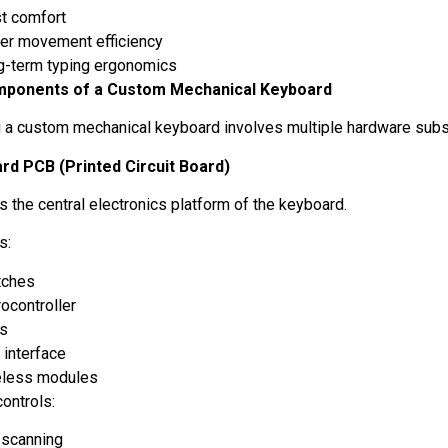
st comfort
ger movement efficiency
g-term typing ergonomics
ponents of a Custom Mechanical Keyboard
 a custom mechanical keyboard involves multiple hardware su
rd PCB (Printed Circuit Board)
s the central electronics platform of the keyboard.
ts:
tches
ocontroller
Ds
 interface
eless modules
ontrols:
 scanning