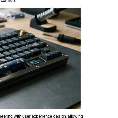
c comfort.
ering with user experience design, allowing