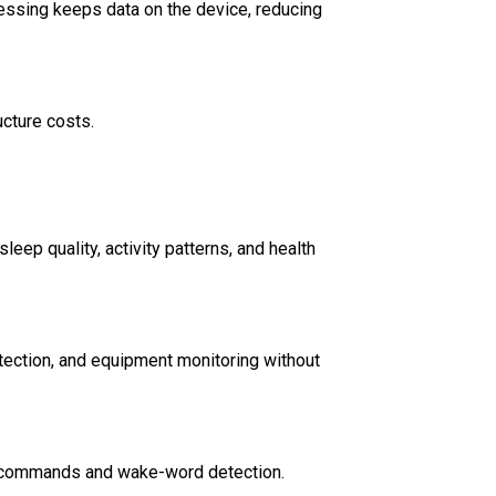
cessing keeps data on the device, reducing
ucture costs.
eep quality, activity patterns, and health
tection, and equipment monitoring without
ce commands and wake-word detection.