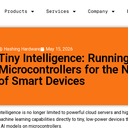
Products
Services
Company
Hashing Hardware
May 15, 2026
Tiny Intelligence: Runnin
Microcontrollers for the 
of Smart Devices
l Intelligence is no longer limited to powerful cloud servers and
machine learning capabilities directly to tiny, low-power device
g AI models on microcontrollers.