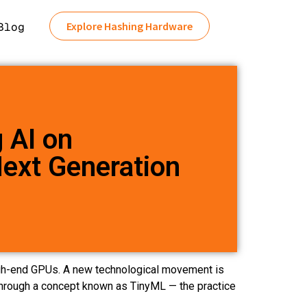
Explore Hashing Hardware
Blog
g AI on
Next Generation
 high-end GPUs. A new technological movement is
s through a concept known as TinyML — the practice