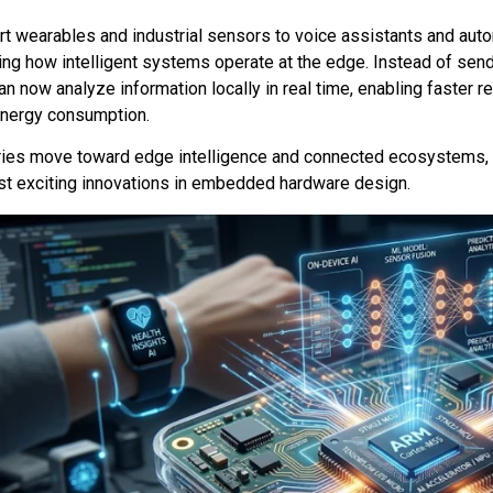
t wearables and industrial sensors to voice assistants and aut
ing how intelligent systems operate at the edge. Instead of send
n now analyze information locally in real time, enabling faster 
energy consumption.
ries move toward edge intelligence and connected ecosystems, 
st exciting innovations in embedded hardware design.