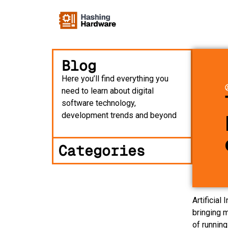
Blog
Here you’ll find everything you
need to learn about digital
software technology,
development trends and beyond
Categories
Artificia
bringing 
of runnin