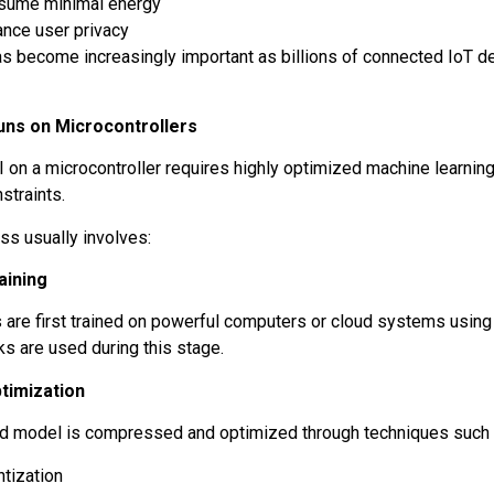
sume minimal energy
ance user privacy
s become increasingly important as billions of connected IoT 
.
uns on Microcontrollers
I on a microcontroller requires highly optimized machine learnin
straints.
ss usually involves:
aining
 are first trained on powerful computers or cloud systems using
s are used during this stage.
timization
ed model is compressed and optimized through techniques such
ntization