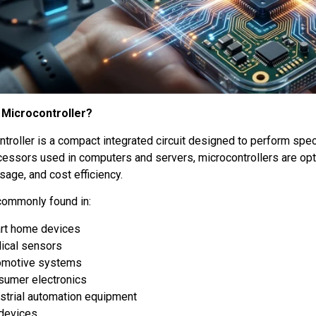
 Microcontroller?
ntroller is a compact integrated circuit designed to perform spe
cessors used in computers and servers, microcontrollers are op
age, and cost efficiency.
commonly found in:
rt home devices
ical sensors
omotive systems
sumer electronics
strial automation equipment
 devices