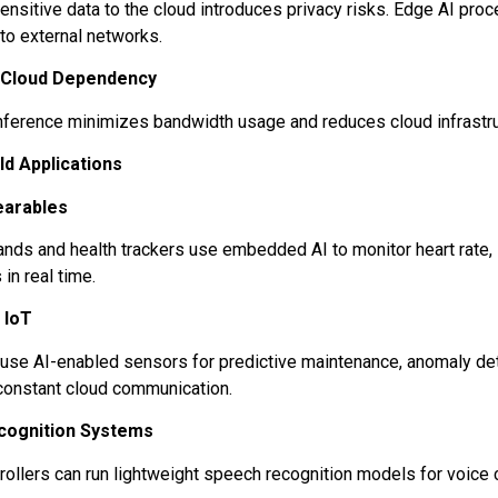
ensitive data to the cloud introduces privacy risks. Edge AI pro
to external networks.
 Cloud Dependency
inference minimizes bandwidth usage and reduces cloud infrastr
ld Applications
earables
nds and health trackers use embedded AI to monitor heart rate, sl
in real time.
l IoT
 use AI-enabled sensors for predictive maintenance, anomaly de
 constant cloud communication.
cognition Systems
rollers can run lightweight speech recognition models for voi