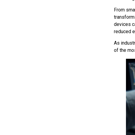
From smar
transform
devices ca
reduced 
As indust
of the mo