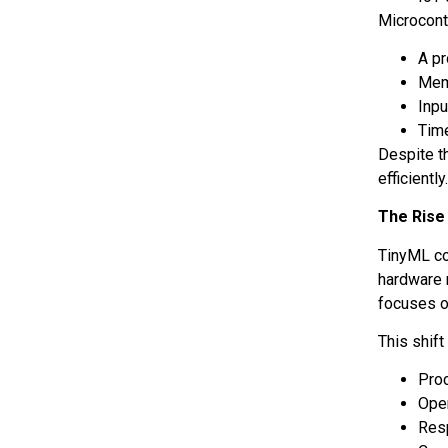
Microcontr
A p
Mem
Inpu
Tim
Despite t
efficiently
The Rise
TinyML co
hardware 
focuses o
This shif
Proc
Oper
Res