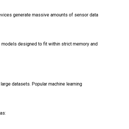
devices generate massive amounts of sensor data
g models designed to fit within strict memory and
 large datasets. Popular machine learning
 as: