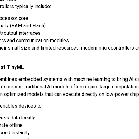
ollers typically include:
rocessor core
ory (RAM and Flash)
t/output interfaces
ers and communication modules
heir small size and limited resources, modern microcontrollers a
.
 of TinyML
mbines embedded systems with machine learning to bring AI capa
resources. Traditional AI models often require large computation
n optimized models that can execute directly on low-power chi
t enables devices to:
ess data locally
ate offline
pond instantly