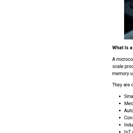
What Is a
A microco
scale pro
memory us
They are 
Sma
Med
Aut
Con
Indu
IoT