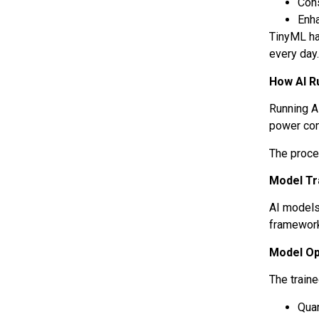
Con
Enh
TinyML ha
every day
How AI R
Running A
power con
The proce
Model Tr
AI models
framework
Model Op
The train
Qua