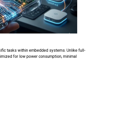
cific tasks within embedded systems. Unlike full-
timized for low power consumption, minimal