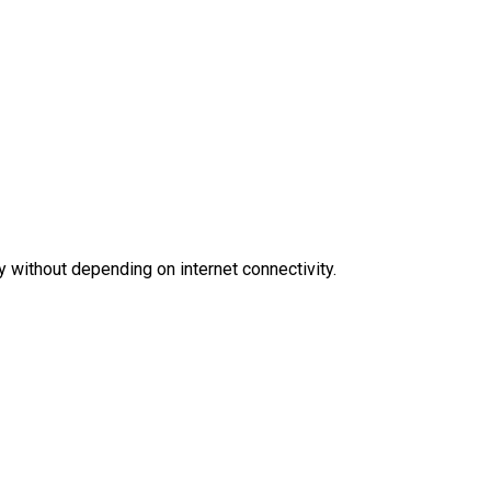
y without depending on internet connectivity.