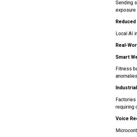
Sending s
exposure 
Reduced
Local AI 
Real-Wor
Smart W
Fitness ba
anomalies 
Industria
Factories
requiring
Voice Re
Microcont