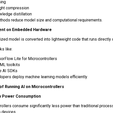
ning
ght compression
ledge distillation
hods reduce model size and computational requirements.
ent on Embedded Hardware
zed model is converted into lightweight code that runs directly 
s like:
orFlow Lite for Microcontrollers
yML toolkits
e AI SDKs
lopers deploy machine learning models efficiently.
of Running AI on Microcontrollers
w Power Consumption
rollers consume significantly less power than traditional proce
 devices.