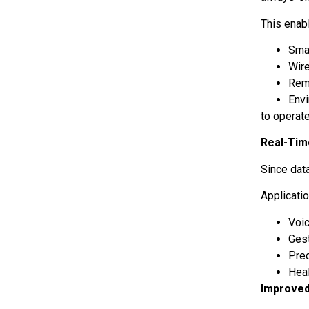
This enab
Sma
Wir
Rem
Env
to operat
Real-Tim
Since dat
Applicati
Voi
Ges
Pre
Hea
Improved