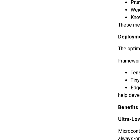
Pru
Wei
Know
These met
Deploym
The optimi
Framework
Tens
Tin
Edg
help deve
Benefits 
Ultra-Lo
Microcont
always-on