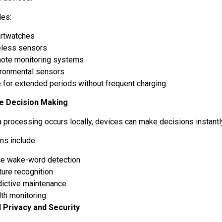
les:
rtwatches
eless sensors
ote monitoring systems
ironmental sensors
e for extended periods without frequent charging.
e Decision Making
a processing occurs locally, devices can make decisions instantl
ons include:
ce wake-word detection
ture recognition
dictive maintenance
lth monitoring
 Privacy and Security