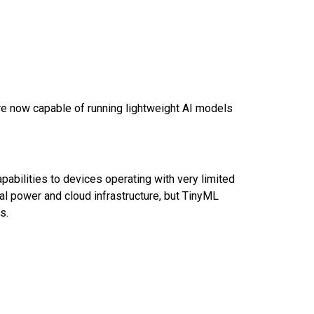
re now capable of running lightweight AI models
bilities to devices operating with very limited
al power and cloud infrastructure, but TinyML
ps.