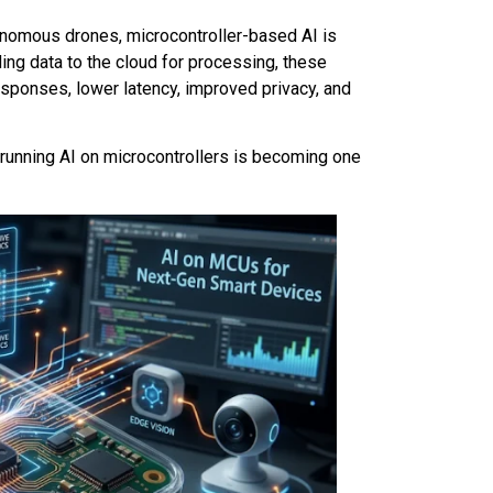
onomous drones, microcontroller-based AI is
ing data to the cloud for processing, these
responses, lower latency, improved privacy, and
running AI on microcontrollers is becoming one