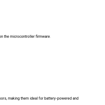
on the microcontroller firmware.
ssors, making them ideal for battery-powered and