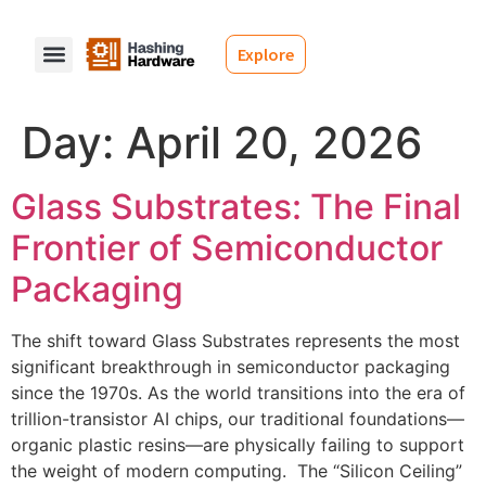
Explore
Day:
April 20, 2026
Glass Substrates: The Final
Frontier of Semiconductor
Packaging
The shift toward Glass Substrates represents the most
significant breakthrough in semiconductor packaging
since the 1970s. As the world transitions into the era of
trillion-transistor AI chips, our traditional foundations—
organic plastic resins—are physically failing to support
the weight of modern computing. The “Silicon Ceiling”