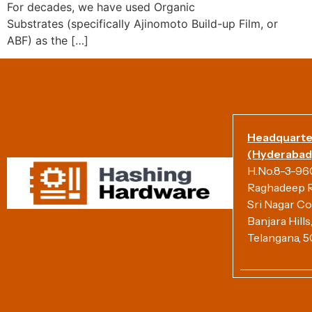
For decades, we have used Organic
Substrates (specifically Ajinomoto Build-up Film, or
ABF) as the […]
Headquarte
(Hyderabad)
H.No.8-3-960/
Raghadeep R
Sri Nagar Co
Banjara Hill
Telangana, 5