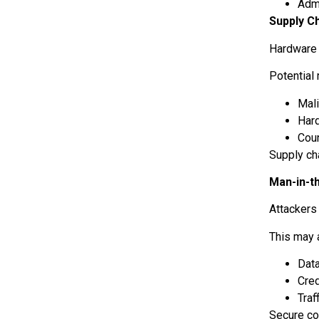
Adm
Supply C
Hardware 
Potential 
Mali
Har
Cou
Supply ch
Man-in-t
Attackers
This may 
Data
Cred
Traf
Secure co