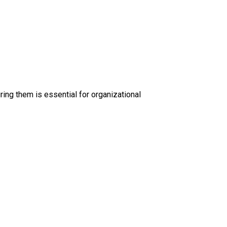
ing them is essential for organizational