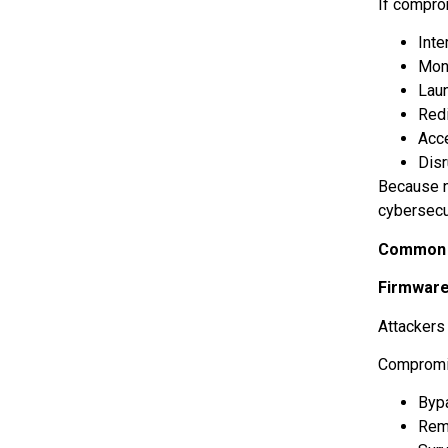
If comprom
Inte
Mon
Lau
Redi
Acc
Dis
Because n
cybersecu
Common C
Firmware
Attackers
Compromi
Byp
Rem