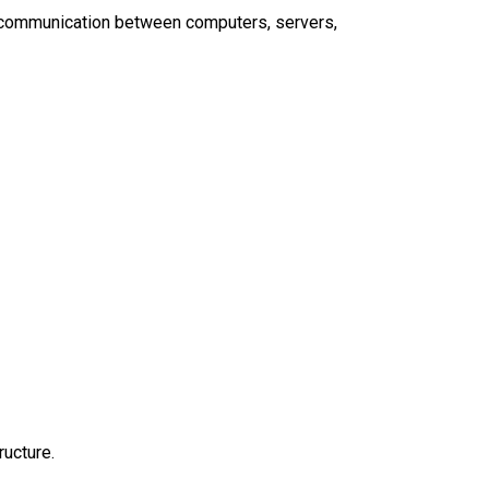
g communication between computers, servers,
ructure.