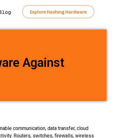
Explore Hashing Hardware
Blog
are Against
nable communication, data transfer, cloud
tivity. Routers, switches, firewalls, wireless