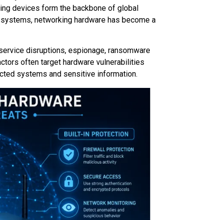
ing devices form the backbone of global
d systems, networking hardware has become a
, service disruptions, espionage, ransomware
actors often target hardware vulnerabilities
cted systems and sensitive information.