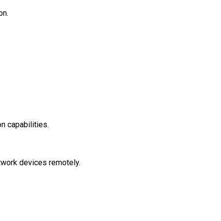
ion.
on capabilities.
etwork devices remotely.