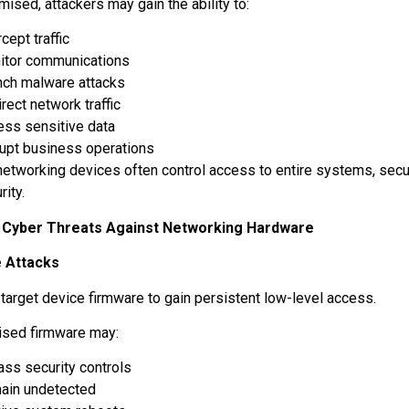
ised, attackers may gain the ability to:
rcept traffic
itor communications
nch malware attacks
rect network traffic
ess sensitive data
rupt business operations
etworking devices often control access to entire systems, secur
rity.
yber Threats Against Networking Hardware
 Attacks
 target device firmware to gain persistent low-level access.
sed firmware may:
ass security controls
ain undetected