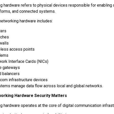
g hardware refers to physical devices responsible for enablin
tforms, and connected systems.
etworking hardware includes:
ters
tches
ewalls
eless access points
dems
work Interface Cards (NICs)
e gateways
d balancers
com infrastructure devices
tems manage data flow across local and global networks.
orking Hardware Security Matters
g hardware operates at the core of digital communication infrast