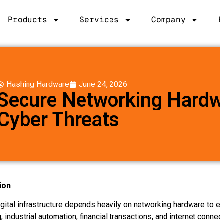
Products
Services
Company
Hashing Hardware
June 24, 2026
Secure Networking Hardw
Cyber Threats
ion
gital infrastructure depends heavily on networking hardware to e
 industrial automation, financial transactions, and internet connec