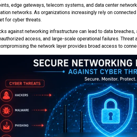
ints, edge gateways, telecom systems, and data center network
tion networks. As organizations increasingly rely on connecte
et for cyber threats.
cks against networking infrastructure can lead to data breaches
nauthorized access, and large-scale operational failures. Threat 
ompromising the network layer provides broad access to conne