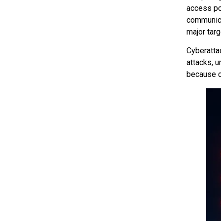
access po
communica
major targ
Cyberatta
attacks, u
because c