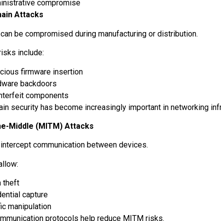
inistrative compromise
hain Attacks
can be compromised during manufacturing or distribution.
risks include:
cious firmware insertion
dware backdoors
nterfeit components
ain security has become increasingly important in networking inf
he-Middle (MITM) Attacks
 intercept communication between devices.
allow:
 theft
ential capture
fic manipulation
mmunication protocols help reduce MITM risks.