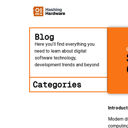
Blog
Here you’ll find everything you
need to learn about digital
software technology,
development trends and beyond
Categories
Introduct
Modern di
computing,