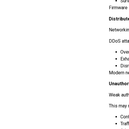
Sur
Firmware 
Distribut
Networking
DDoS att
Ove
Exh
Dis
Modern net
Unautho
Weak auth
This may r
Conf
Traf