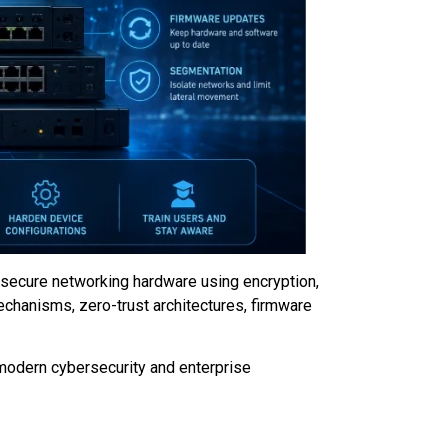
 secure networking hardware using encryption,
echanisms, zero-trust architectures, firmware
 modern cybersecurity and enterprise