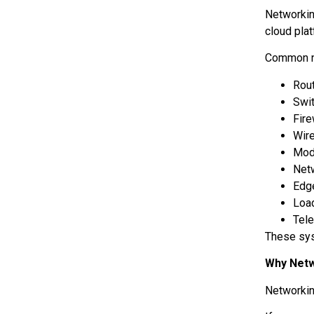
Networkin
cloud pla
Common n
Rou
Swi
Fir
Wir
Mo
Net
Edg
Loa
Tele
These sys
Why Netw
Networkin