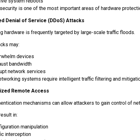
vive system reboots
security is one of the most important areas of hardware protect
ed Denial of Service (DDoS) Attacks
 hardware is frequently targeted by large-scale traffic floods.
acks may:
rwhelm devices
aust bandwidth
rupt network services
working systems require intelligent traffic filtering and mitigati
rized Remote Access
entication mechanisms can allow attackers to gain control of n
esult in:
iguration manipulation
fic interception