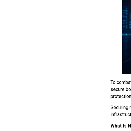
To combat
secure bo
protection
Securing 
infrastru
What Is 