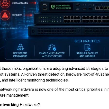
 these risks, organizations are adopting advanced strategies to
ot systems, AI-driven threat detection, hardware root-of-trust m
, and intelligent monitoring technologies.
networking hardware is now one of the most critical priorities in
cture management.
Networking Hardware?