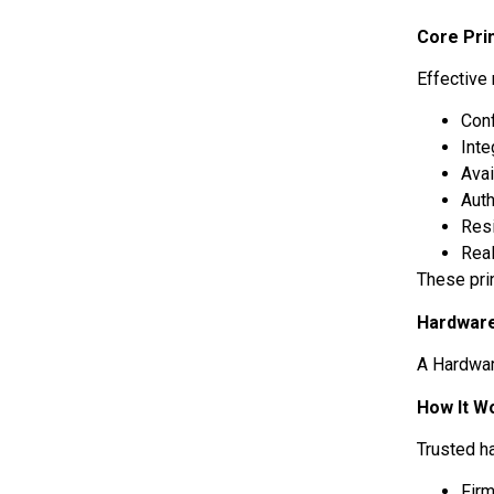
Core Pri
Effective
Conf
Inte
Avai
Auth
Res
Rea
These pri
Hardware
A Hardwar
How It W
Trusted h
Firm