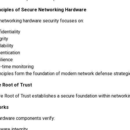
nciples of Secure Networking Hardware
 networking hardware security focuses on:
identiality
grity
lability
entication
ilience
l-time monitoring
nciples form the foundation of modern network defense strateg
 Root of Trust
e Root of Trust establishes a secure foundation within network
orks
ardware components verify:
ware integrity