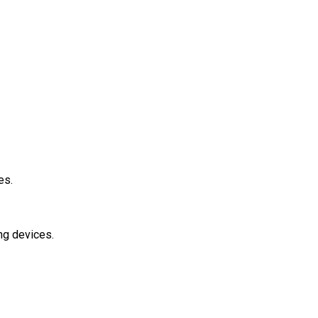
ies.
ing devices.