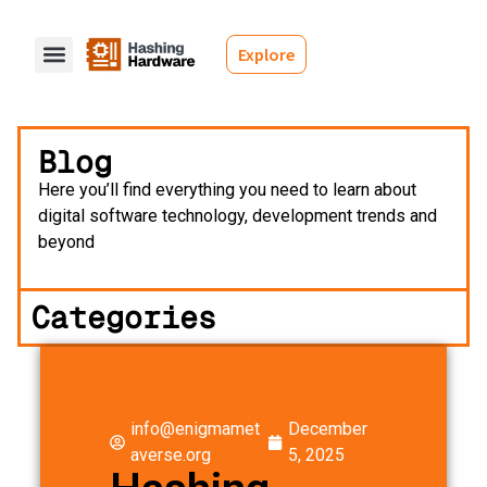
Explore
Blog
Here you’ll find everything you need to learn about
digital software technology, development trends and
beyond
Categories
info@enigmamet
December
averse.org
5, 2025