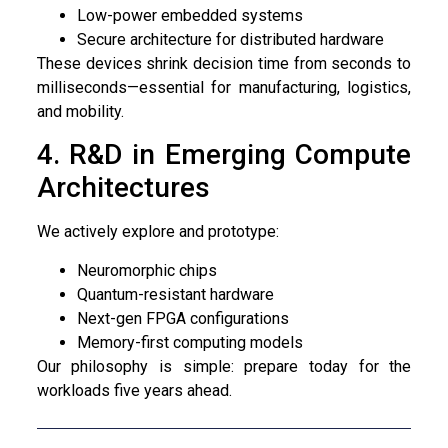
Low-power embedded systems
Secure architecture for distributed hardware
These devices shrink decision time from seconds to
milliseconds—essential for manufacturing, logistics,
and mobility.
4. R&D in Emerging Compute
Architectures
We actively explore and prototype:
Neuromorphic chips
Quantum-resistant hardware
Next-gen FPGA configurations
Memory-first computing models
Our philosophy is simple: prepare today for the
workloads five years ahead.