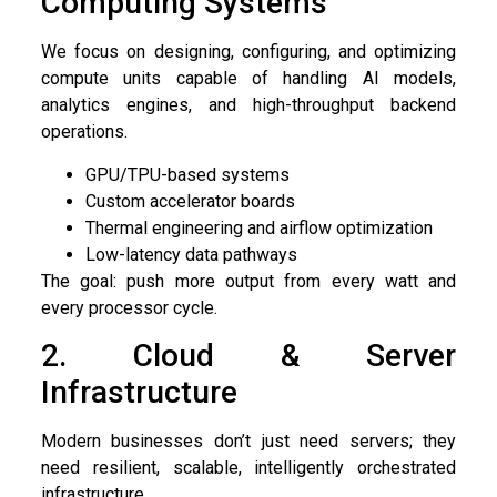
Computing Systems
We focus on designing, configuring, and optimizing
compute units capable of handling AI models,
analytics engines, and high-throughput backend
operations.
GPU/TPU-based systems
Custom accelerator boards
Thermal engineering and airflow optimization
Low-latency data pathways
The goal: push more output from every watt and
every processor cycle.
2. Cloud & Server
Infrastructure
Modern businesses don’t just need servers; they
need resilient, scalable, intelligently orchestrated
infrastructure.