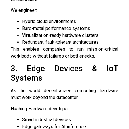
We engineer:
Hybrid cloud environments
Bare-metal performance systems
Virtualization-ready hardware clusters
Redundant, fault-tolerant architectures
This enables companies to run mission-critical
workloads without failures or bottlenecks.
3. Edge Devices & IoT
Systems
As the world decentralizes computing, hardware
must work beyond the datacenter.
Hashing Hardware develops:
Smart industrial devices
Edge gateways for AI inference