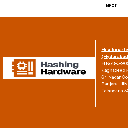
NEXT
Headquarte
(Hyderabad)
H.No.8-3-960/
Raghadeep R
Sri Nagar Co
Banjara Hill
Telangana, 5