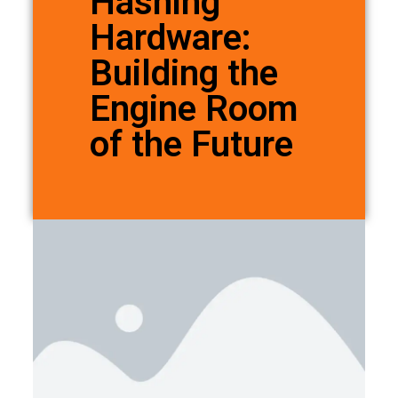
Hashing
Hardware:
Building the
Engine Room
of the Future