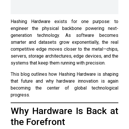
Hashing Hardware exists for one purpose: to
engineer the physical backbone powering next-
generation technology. As software becomes
smarter and datasets grow exponentially, the real
competitive edge moves closer to the metal—chips,
servers, storage architectures, edge devices, and the
systems that keep them running with precision.
This blog outlines how Hashing Hardware is shaping
that future and why hardware innovation is again
becoming the center of global technological
progress.
Why Hardware Is Back at
the Forefront