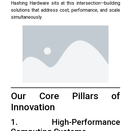
Hashing Hardware sits at this intersection—building
solutions that address cost, performance, and scale
simultaneously.
Our Core Pillars of
Innovation
1. High-Performance