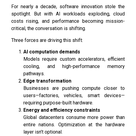
For nearly a decade, software innovation stole the
spotlight. But with AI workloads exploding, cloud
costs rising, and performance becoming mission-
critical, the conversation is shifting.
Three forces are driving this shift:
AI computation demands
Models require custom accelerators, efficient
cooling, and high-performance memory
pathways.
Edge transformation
Businesses are pushing compute closer to
users—factories, vehicles, smart devices—
requiring purpose-built hardware.
Energy and efficiency constraints
Global datacenters consume more power than
entire nations. Optimization at the hardware
layer isn’t optional.