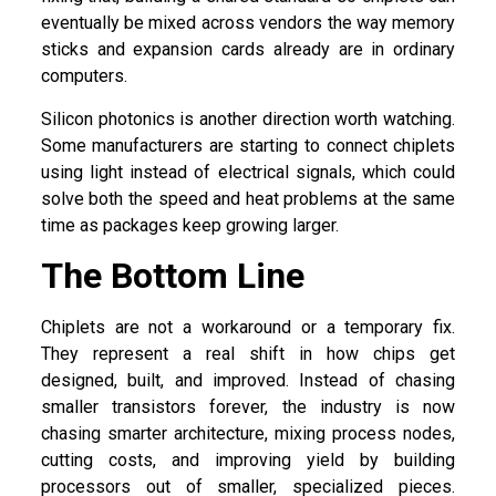
eventually be mixed across vendors the way memory
sticks and expansion cards already are in ordinary
computers.
Silicon photonics is another direction worth watching.
Some manufacturers are starting to connect chiplets
using light instead of electrical signals, which could
solve both the speed and heat problems at the same
time as packages keep growing larger.
The Bottom Line
Chiplets are not a workaround or a temporary fix.
They represent a real shift in how chips get
designed, built, and improved. Instead of chasing
smaller transistors forever, the industry is now
chasing smarter architecture, mixing process nodes,
cutting costs, and improving yield by building
processors out of smaller, specialized pieces.