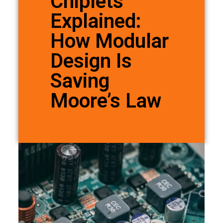
Chiplets
Explained:
How Modular
Design Is
Saving
Moore’s Law