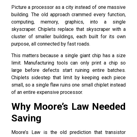
Picture a processor as a city instead of one massive
building. The old approach crammed every function,
computing, memory, graphics, into a single
skyscraper. Chiplets replace that skyscraper with a
cluster of smaller buildings, each built for its own
purpose, all connected by fast roads.
This matters because a single giant chip has a size
limit. Manufacturing tools can only print a chip so
large before defects start ruining entire batches.
Chiplets sidestep that limit by keeping each piece
small, so a single flaw ruins one small chiplet instead
of an entire expensive processor.
Why Moore’s Law Needed
Saving
Moore’s Law is the old prediction that transistor