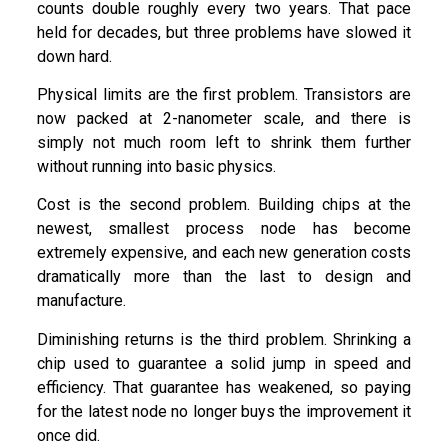
counts double roughly every two years. That pace
held for decades, but three problems have slowed it
down hard.
Physical limits are the first problem. Transistors are
now packed at 2-nanometer scale, and there is
simply not much room left to shrink them further
without running into basic physics.
Cost is the second problem. Building chips at the
newest, smallest process node has become
extremely expensive, and each new generation costs
dramatically more than the last to design and
manufacture.
Diminishing returns is the third problem. Shrinking a
chip used to guarantee a solid jump in speed and
efficiency. That guarantee has weakened, so paying
for the latest node no longer buys the improvement it
once did.