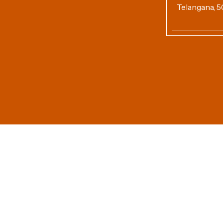
Telangana, 5