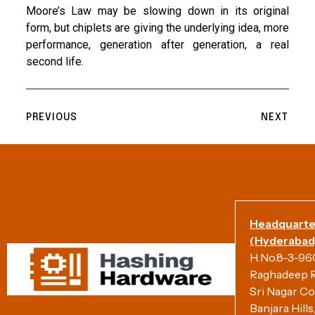
Moore’s Law may be slowing down in its original
form, but chiplets are giving the underlying idea, more
performance, generation after generation, a real
second life.
PREVIOUS
NEXT
Headquarte
(Hyderabad)
H.No.8-3-960/
Raghadeep R
Sri Nagar Co
Banjara Hill