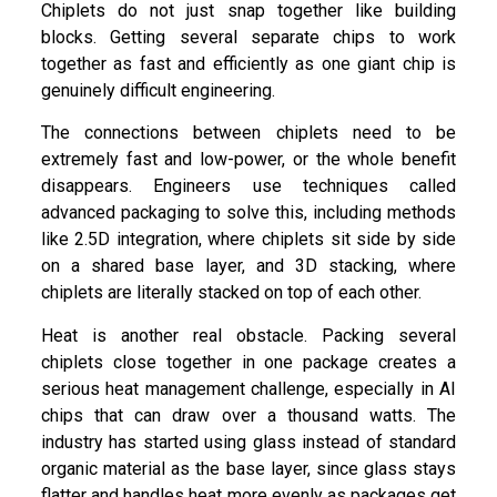
Chiplets do not just snap together like building
blocks. Getting several separate chips to work
together as fast and efficiently as one giant chip is
genuinely difficult engineering.
The connections between chiplets need to be
extremely fast and low-power, or the whole benefit
disappears. Engineers use techniques called
advanced packaging to solve this, including methods
like 2.5D integration, where chiplets sit side by side
on a shared base layer, and 3D stacking, where
chiplets are literally stacked on top of each other.
Heat is another real obstacle. Packing several
chiplets close together in one package creates a
serious heat management challenge, especially in AI
chips that can draw over a thousand watts. The
industry has started using glass instead of standard
organic material as the base layer, since glass stays
flatter and handles heat more evenly as packages get