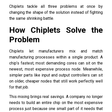
Chiplets tackle all three problems at once by
changing the shape of the solution instead of fighting
the same shrinking battle.
How Chiplets Solve the
Problem
Chiplets let manufacturers mix and match
manufacturing processes within a single product. A
chip’s fastest, most demanding cores can sit on the
newest, most expensive process node. Meanwhile,
simpler parts like input and output controllers can sit
on older, cheaper nodes that still work perfectly well
for that job.
This mixing brings real savings. A company no longer
needs to build an entire chip on the most expensive
process just because one small part of it needs that