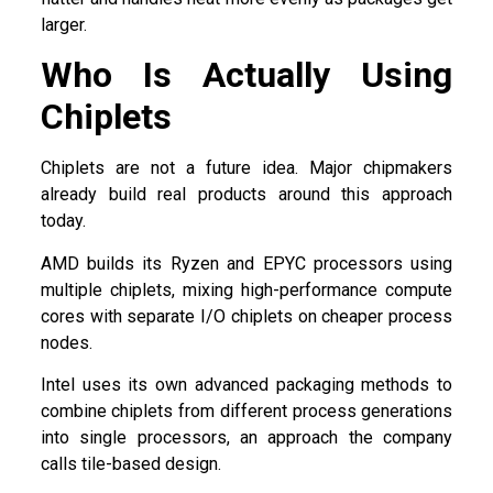
larger.
Who Is Actually Using
Chiplets
Chiplets are not a future idea. Major chipmakers
already build real products around this approach
today.
AMD builds its Ryzen and EPYC processors using
multiple chiplets, mixing high-performance compute
cores with separate I/O chiplets on cheaper process
nodes.
Intel uses its own advanced packaging methods to
combine chiplets from different process generations
into single processors, an approach the company
calls tile-based design.