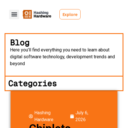
Explore
Blog
Here you’ll find everything you need to learn about
digital software technology, development trends and
beyond
Categories
Hashing
July 6,
Hardware
2026