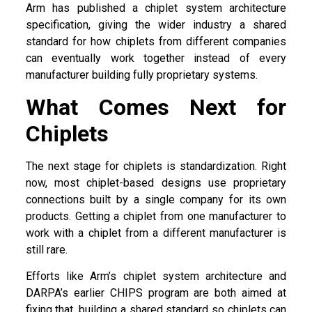
Arm has published a chiplet system architecture
specification, giving the wider industry a shared
standard for how chiplets from different companies
can eventually work together instead of every
manufacturer building fully proprietary systems.
What Comes Next for
Chiplets
The next stage for chiplets is standardization. Right
now, most chiplet-based designs use proprietary
connections built by a single company for its own
products. Getting a chiplet from one manufacturer to
work with a chiplet from a different manufacturer is
still rare.
Efforts like Arm’s chiplet system architecture and
DARPA’s earlier CHIPS program are both aimed at
fixing that, building a shared standard so chiplets can