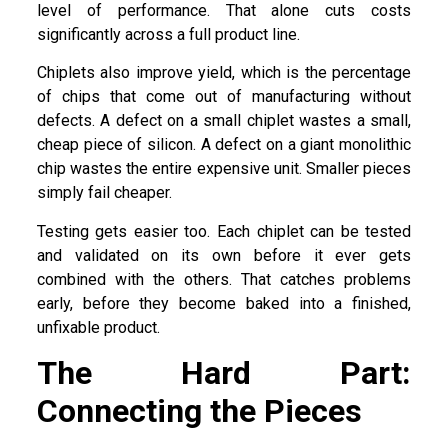
level of performance. That alone cuts costs
significantly across a full product line.
Chiplets also improve yield, which is the percentage
of chips that come out of manufacturing without
defects. A defect on a small chiplet wastes a small,
cheap piece of silicon. A defect on a giant monolithic
chip wastes the entire expensive unit. Smaller pieces
simply fail cheaper.
Testing gets easier too. Each chiplet can be tested
and validated on its own before it ever gets
combined with the others. That catches problems
early, before they become baked into a finished,
unfixable product.
The Hard Part:
Connecting the Pieces