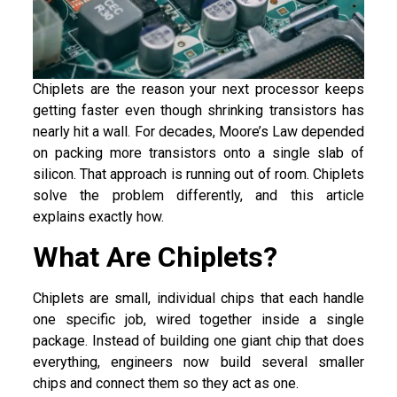
Chiplets are the reason your next processor keeps
getting faster even though shrinking transistors has
nearly hit a wall. For decades, Moore’s Law depended
on packing more transistors onto a single slab of
silicon. That approach is running out of room. Chiplets
solve the problem differently, and this article
explains exactly how.
What Are Chiplets?
Chiplets are small, individual chips that each handle
one specific job, wired together inside a single
package. Instead of building one giant chip that does
everything, engineers now build several smaller
chips and connect them so they act as one.