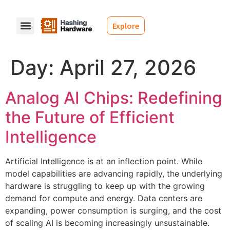
Explore
Day:
April 27, 2026
Analog AI Chips: Redefining
the Future of Efficient
Intelligence
Artificial Intelligence is at an inflection point. While
model capabilities are advancing rapidly, the underlying
hardware is struggling to keep up with the growing
demand for compute and energy. Data centers are
expanding, power consumption is surging, and the cost
of scaling AI is becoming increasingly unsustainable.