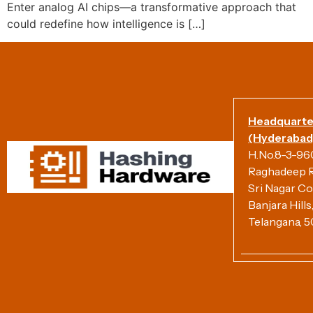
Enter analog AI chips—a transformative approach that
could redefine how intelligence is […]
Headquarte
(Hyderabad)
H.No.8-3-960/
Raghadeep R
Sri Nagar Co
Banjara Hill
Telangana, 5