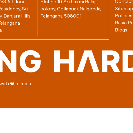
Contact
3, 1st floor,
Plot no 19, Sri Laxmi Balaji
Sitemap
esidency, Sri
colony, Gollapudi, Nalgonda,
Policies
 Banjara Hills,
Telangana, 508001
Basic Po
elangana,
Blogs
a
ith ❤️ in India