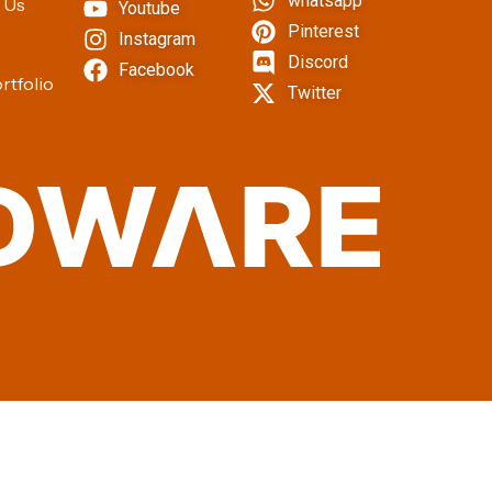
whatsapp
 Us
Youtube
Pinterest
Instagram
Discord
Facebook
rtfolio
Twitter