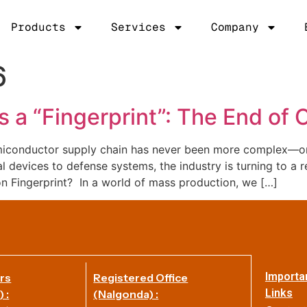
Products
Services
Company
6
 a “Fingerprint”: The End of
iconductor supply chain has never been more complex—or 
devices to defense systems, the industry is turning to a re
on Fingerprint? In a world of mass production, we […]
Importa
rs
Registered Office
Links
 :
(Nalgonda) :