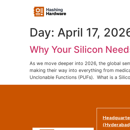
Day:
April 17, 202
Why Your Silicon Needs
As we move deeper into 2026, the global sem
making their way into everything from medical 
Unclonable Functions (PUFs). What is a Silic
Headquarte
(Hyderabad)