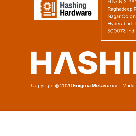
H.No.8-3-960/
Raghadeep R
Nagar Colony,
Hyderabad, T
500073, Indi
Copyright
2026
Enigma Metaverse
| Made w
©