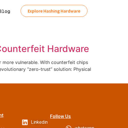
Explore Hashing Hardware
Blog
 Counterfeit Hardware
more vulnerable. With counterfeit chips
volutionary “zero-trust” solution: Physical
nt
Follow Us
Linkedin